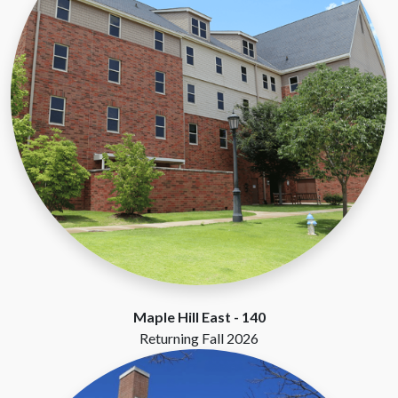
Maple Hill East -
140
Returning Fall 2026