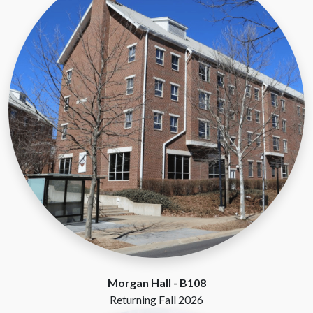
Morgan Hall -
B108
Returning Fall 2026