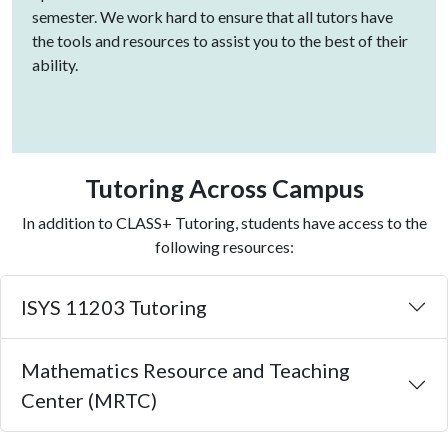
semester. We work hard to ensure that all tutors have
the tools and resources to assist you to the best of their
ability.
Tutoring Across Campus
In addition to CLASS+ Tutoring, students have access to the
following resources:
ISYS 11203 Tutoring
Mathematics Resource and Teaching
Center (MRTC)