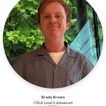
Brady Brown
CRLA Level II Advanced