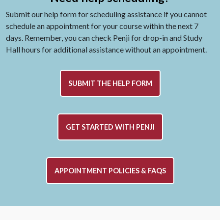
Submit our help form for scheduling assistance if you cannot
schedule an appointment for your course within the next 7
days. Remember, you can check Penji for drop-in and Study
Hall hours for additional assistance without an appointment.
SUBMIT THE HELP FORM
GET STARTED WITH PENJI
APPOINTMENT POLICIES & FAQS