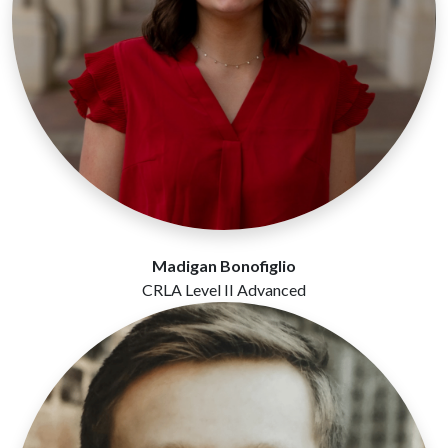
Madigan Bonofiglio
CRLA Level II Advanced