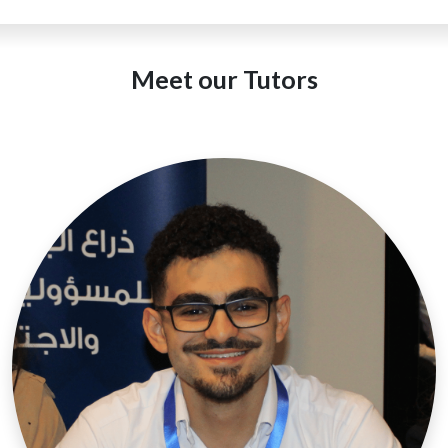
Meet our Tutors