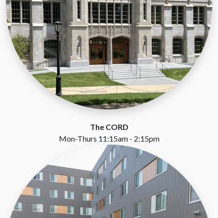
The CORD
Mon-Thurs 11:15am - 2:15pm