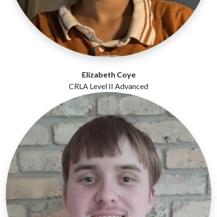
Elizabeth Coye
CRLA Level II Advanced