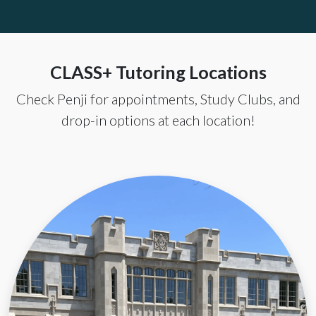
CLASS+ Tutoring Locations
Check Penji for appointments, Study Clubs, and
drop-in options at each location!