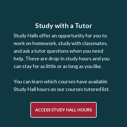
Study with a Tutor
Study Halls offer an opportunity for you to
work on homework, study with classmates,
and ask a tutor questions when you need
help. These are drop-in study hours and you
can stay for as little or as long as you like.
You can learn which courses have available
Study Hall hours on our courses tutored list.
ACCESS STUDY HALL HOURS