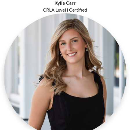
Kylie Carr
CRLA Level I Certified