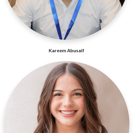
Kareem Abusaif