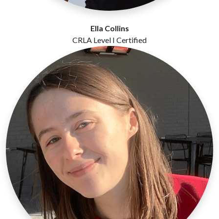
Ella Collins
CRLA Level I Certified