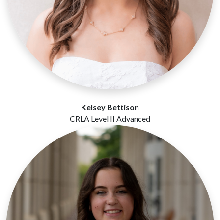
Kelsey Bettison
CRLA Level II Advanced