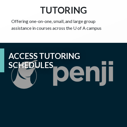
TUTORING
Offering one-on-one, small, and large group
assistance
in courses across the U of A campus
ACCESS TUTORING
SCHEDULES