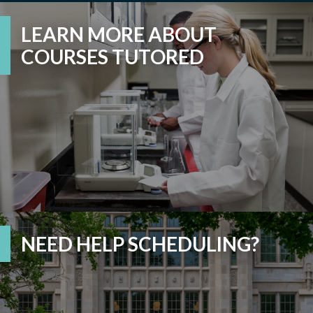
LEARN MORE ABOUT
COURSES TUTORED
NEED HELP SCHEDULING?