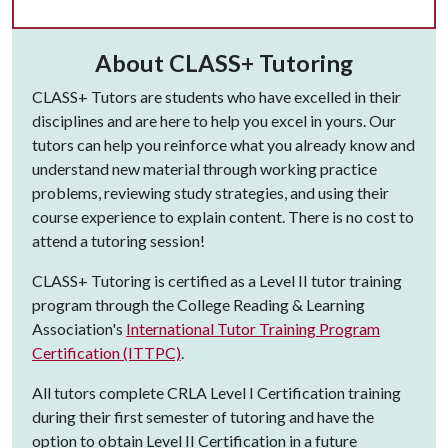
About CLASS+ Tutoring
CLASS+ Tutors are students who have excelled in their
disciplines and are here to help you excel in yours. Our
tutors can help you reinforce what you already know and
understand new material through working practice
problems, reviewing study strategies, and using their
course experience to explain content. There is no cost to
attend a tutoring session!
CLASS+ Tutoring is certified as a Level II tutor training
program through the College Reading & Learning
Association's
International Tutor Training Program
Certification (ITTPC)
.
All tutors complete CRLA Level I Certification training
during their first semester of tutoring and have the
option to obtain Level II Certification in a future