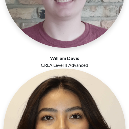
William Davis
CRLA Level II Advanced