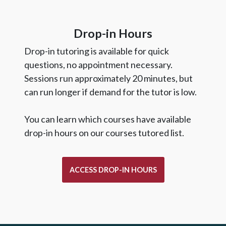
Drop-in Hours
Drop-in tutoring is available for quick
questions, no appointment necessary.
Sessions run approximately 20 minutes, but
can run longer if demand for the tutor is low.
You can learn which courses have available
drop-in hours on our courses tutored list.
ACCESS DROP-IN HOURS