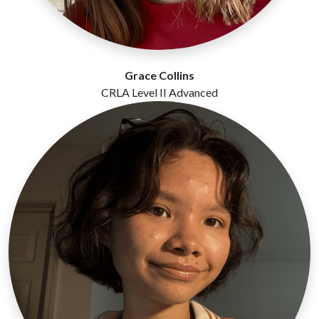
Grace Collins
CRLA Level II Advanced