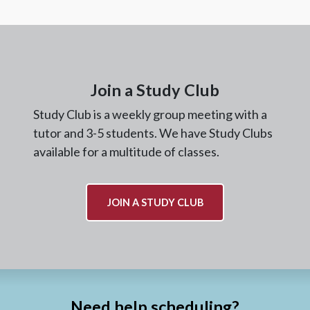
Join a Study Club
Study Club is a weekly group meeting with a
tutor and 3-5 students. We have Study Clubs
available for a multitude of classes.
JOIN A STUDY CLUB
Need help scheduling?