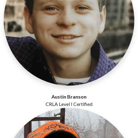
Austin Branson
CRLA Level I Certified