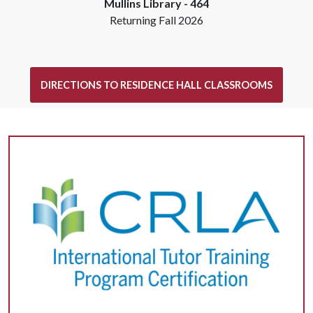
Mullins Library -
464
Returning Fall 2026
DIRECTIONS TO RESIDENCE HALL CLASSROOMS