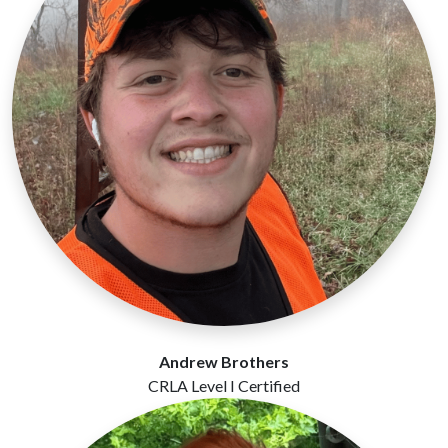
Andrew Brothers
CRLA Level I Certified