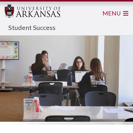
MENU
Student Success