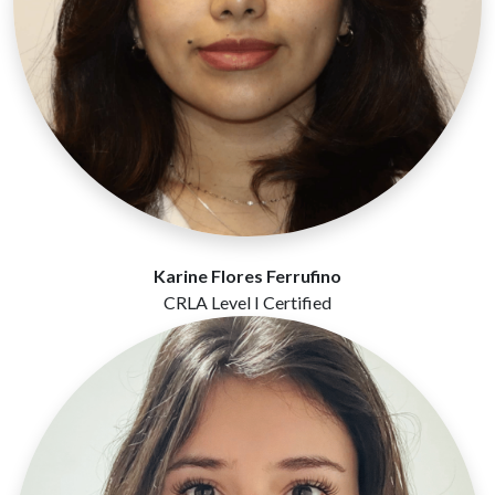
Karine Flores Ferrufino
CRLA Level I Certified