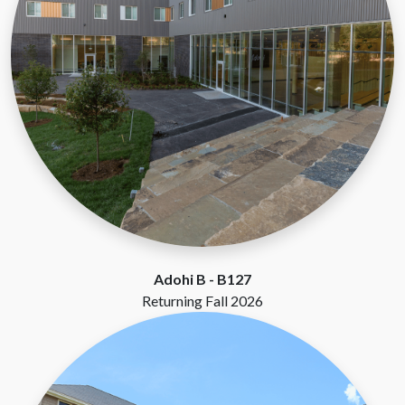
Adohi B -
B127
Returning Fall 2026