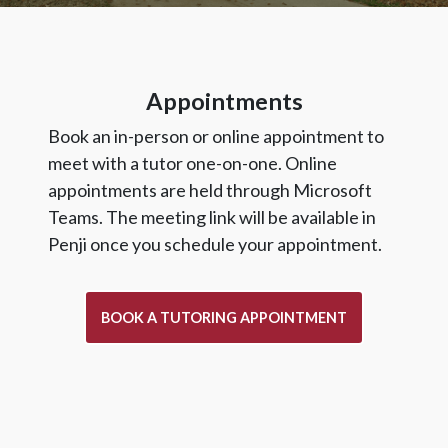
Appointments
Book an in-person or online appointment to
meet with a tutor one-on-one. Online
appointments are held through Microsoft
Teams. The meeting link will be available in
Penji once you schedule your appointment.
BOOK A TUTORING APPOINTMENT