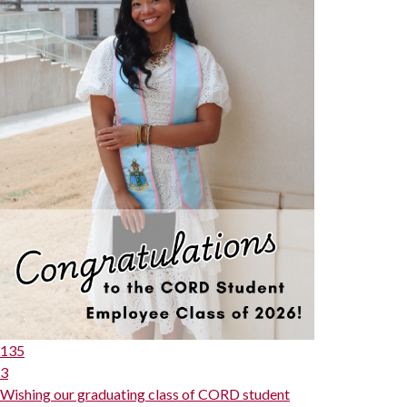
135
3
Wishing our graduating class of CORD student