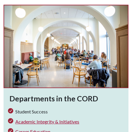
Departments in the CORD
Student Success
Academic Integrity & Initiatives
Career Education