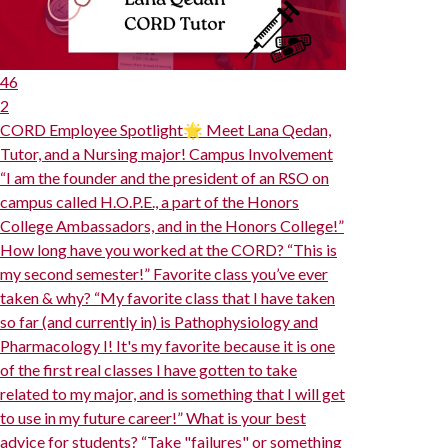
46
2
CORD Employee Spotlight🌟 Meet Lana Qedan,
Tutor, and a Nursing major! Campus Involvement
“I am the founder and the president of an RSO on
campus called H.O.P.E., a part of the Honors
College Ambassadors, and in the Honors College!”
How long have you worked at the CORD? “This is
my second semester!” Favorite class you’ve ever
taken & why? “My favorite class that I have taken
so far (and currently in) is Pathophysiology and
Pharmacology I! It's my favorite because it is one
of the first real classes I have gotten to take
related to my major, and is something that I will get
to use in my future career!” What is your best
advice for students? “Take "failures" or something