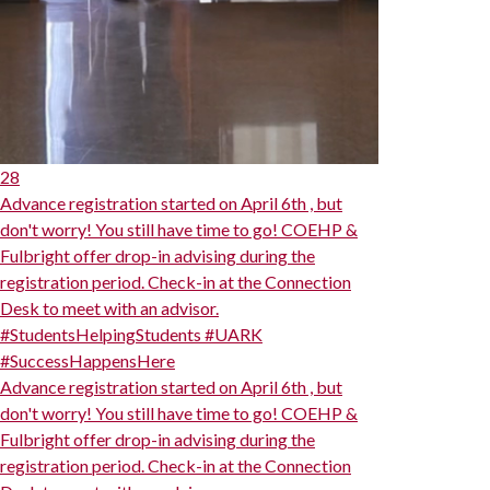
28
Advance registration started on April 6th , but
don't worry! You still have time to go! COEHP &
Fulbright offer drop-in advising during the
registration period. Check-in at the Connection
Desk to meet with an advisor.
#StudentsHelpingStudents #UARK
#SuccessHappensHere
Advance registration started on April 6th , but
don't worry! You still have time to go! COEHP &
Fulbright offer drop-in advising during the
registration period. Check-in at the Connection