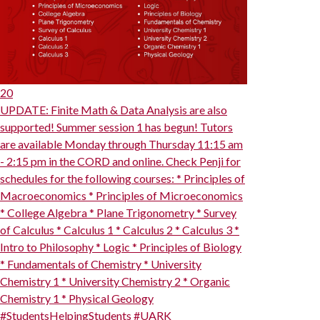
20
UPDATE: Finite Math & Data Analysis are also
supported! Summer session 1 has begun! Tutors
are available Monday through Thursday 11:15 am
- 2:15 pm in the CORD and online. Check Penji for
schedules for the following courses: * Principles of
Macroeconomics * Principles of Microeconomics
* College Algebra * Plane Trigonometry * Survey
of Calculus * Calculus 1 * Calculus 2 * Calculus 3 *
Intro to Philosophy * Logic * Principles of Biology
* Fundamentals of Chemistry * University
Chemistry 1 * University Chemistry 2 * Organic
Chemistry 1 * Physical Geology
#StudentsHelpingStudents #UARK