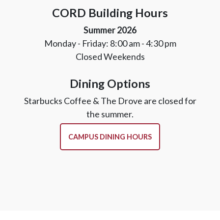
CORD Building Hours
Summer 2026
Monday - Friday: 8:00 am - 4:30 pm
Closed Weekends
Dining Options
Starbucks Coffee & The Drove are closed for
the summer.
CAMPUS DINING HOURS