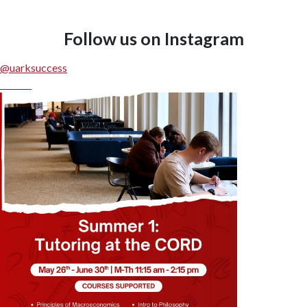
Follow us on Instagram
Edit widget
Share
@uarksuccess
Follow