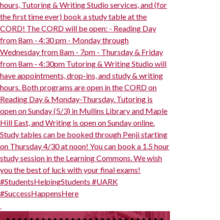
hours, Tutoring & Writing Studio services, and (for
the first time ever) book a study table at the
CORD! The CORD will be open: - Reading Day
from 8am - 4:30 pm - Monday through
Wednesday from 8am - 7pm - Thursday & Friday
from 8am - 4:30pm Tutoring & Writing Studio will
have appointments, drop-ins, and study & writing
hours. Both programs are open in the CORD on
Reading Day & Monday-Thursday. Tutoring is
open on Sunday (5/3) in Mullins Library and Maple
Hill East, and Writing is open on Sunday online.
Study tables can be booked through Penji starting
on Thursday 4/30 at noon! You can book a 1.5 hour
study session in the Learning Commons. We wish
you the best of luck with your final exams!
#StudentsHelpingStudents #UARK
#SuccessHappensHere