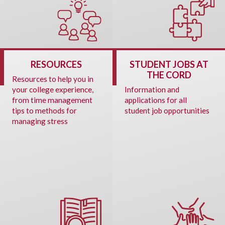
RESOURCES
STUDENT JOBS AT
THE CORD
Resources to help you in
your college experience,
Information and
from time management
applications for all
tips to methods for
student job opportunities
managing stress