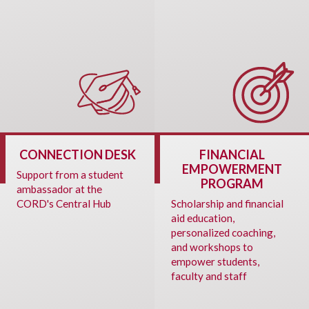
CONNECTION DESK
FINANCIAL
EMPOWERMENT
Support from a student
PROGRAM
ambassador at the
CORD's Central Hub
Scholarship and financial
aid education,
personalized coaching,
and workshops to
empower students,
faculty and staff