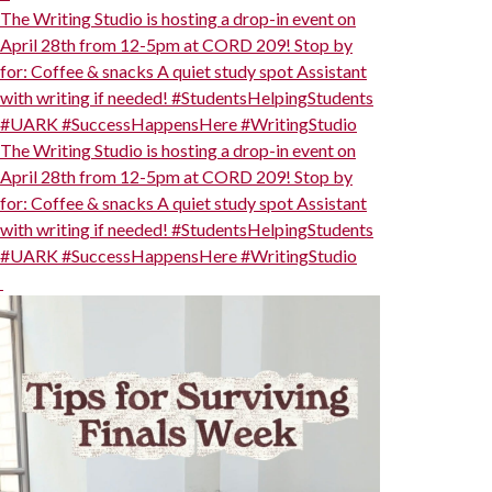
The Writing Studio is hosting a drop-in event on
April 28th from 12-5pm at CORD 209! Stop by
for: Coffee & snacks A quiet study spot Assistant
with writing if needed! #StudentsHelpingStudents
#UARK #SuccessHappensHere #WritingStudio
The Writing Studio is hosting a drop-in event on
April 28th from 12-5pm at CORD 209! Stop by
for: Coffee & snacks A quiet study spot Assistant
with writing if needed! #StudentsHelpingStudents
#UARK #SuccessHappensHere #WritingStudio