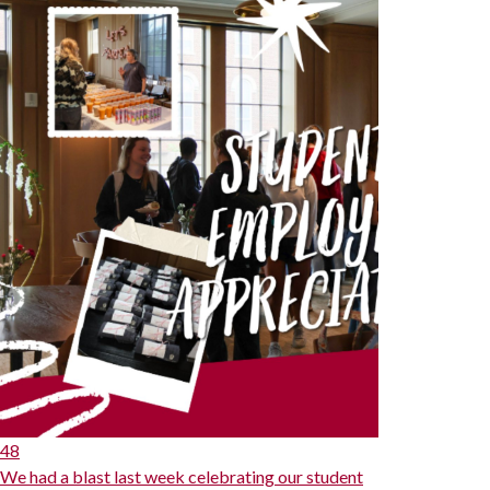
48
We had a blast last week celebrating our student