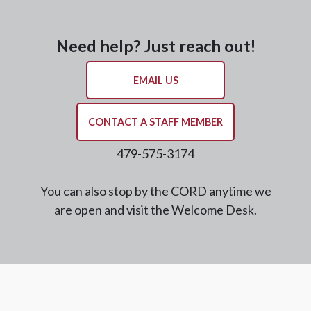
Need help? Just reach out!
EMAIL US
CONTACT A STAFF MEMBER
479-575-3174
You can also stop by the CORD anytime we
are open and visit the Welcome Desk.