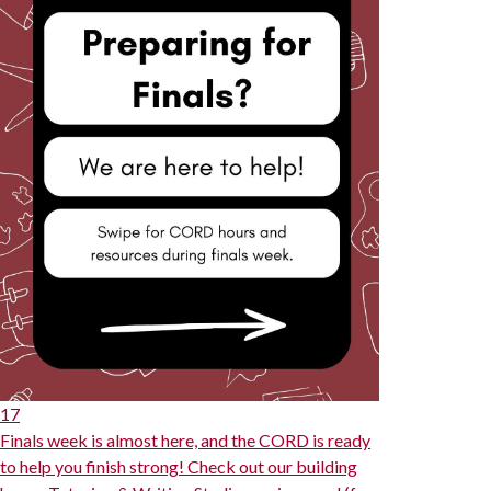
17
Finals week is almost here, and the CORD is ready
to help you finish strong! Check out our building