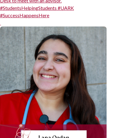
Desk to meet with an advisor.
#StudentsHelpingStudents #UARK
#SuccessHappensHere