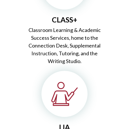
CLASS+
Classroom Learning & Academic
Success Services, home to the
Connection Desk, Supplemental
Instruction, Tutoring, and the
Writing Studio.
LIA