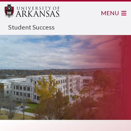
MENU
Student Success