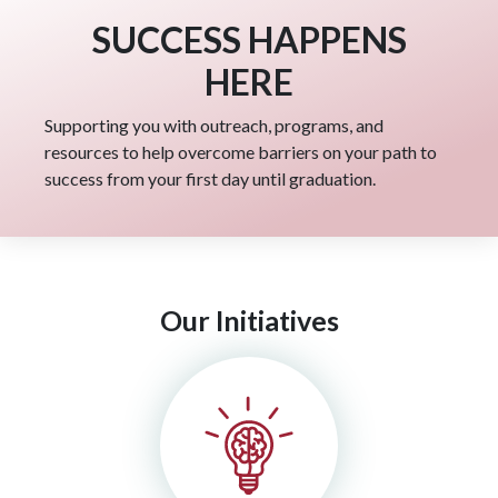
SUCCESS HAPPENS
HERE
Supporting you with outreach, programs, and
resources to help overcome barriers on your path to
success from your first day until graduation.
Our Initiatives