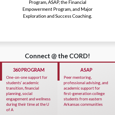
Program, ASAP, the Financial
Empowerment Program, and Major
Exploration and Success Coaching.
Connect @ the CORD!
360 PROGRAM
ASAP
One-on-one support for
Peer mentoring,
students’ academic
professional advising, and
transition, financial
academic support for
planning, social
first-generation college
engagement and wellness
students from eastern
during their time at the U
Arkansas communities
of A