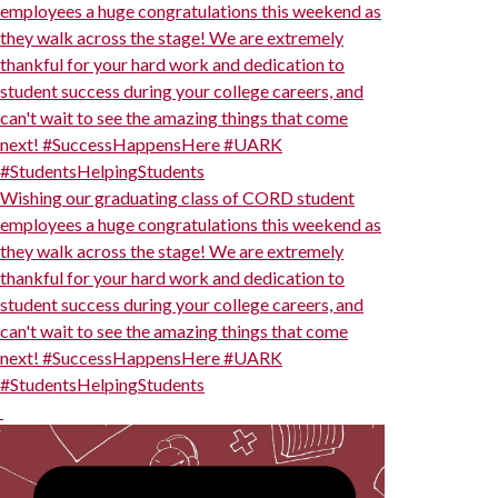
employees a huge congratulations this weekend as
they walk across the stage! We are extremely
thankful for your hard work and dedication to
student success during your college careers, and
can't wait to see the amazing things that come
next! #SuccessHappensHere #UARK
#StudentsHelpingStudents
Wishing our graduating class of CORD student
employees a huge congratulations this weekend as
they walk across the stage! We are extremely
thankful for your hard work and dedication to
student success during your college careers, and
can't wait to see the amazing things that come
next! #SuccessHappensHere #UARK
#StudentsHelpingStudents