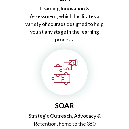
Learning Innovation &
Assessment, which
facilitates a
variety of courses designed to help
you at any stage in the learning
process.
SOAR
Strategic
Outreach, Advocacy &
Retention, home to the 360