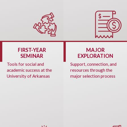
FIRST-YEAR
MAJOR
SEMINAR
EXPLORATION
Tools for social and
Support, connection, and
academic success at the
resources through the
University of Arkansas
major selection process