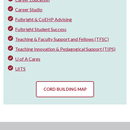
Career Studio
Fulbright & CoEHP Advising
Fulbright Student Success
Teaching & Faculty Support and Fellows (TFSC)
Teaching Innovation & Pedagogical Support (TIPS)
U of A Cares
UITS
CORD BUILDING MAP