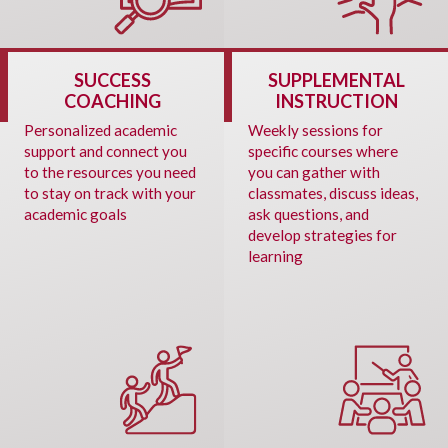
SUCCESS
SUPPLEMENTAL
COACHING
INSTRUCTION
Personalized academic
Weekly sessions for
support and connect you
specific courses where
to the resources you need
you can gather with
to stay on track with your
classmates, discuss ideas,
academic goals
ask questions, and
develop strategies for
learning