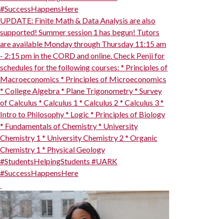
#SuccessHappensHere
UPDATE: Finite Math & Data Analysis are also
supported! Summer session 1 has begun! Tutors
are available Monday through Thursday 11:15 am
- 2:15 pm in the CORD and online. Check Penji for
schedules for the following courses: * Principles of
Macroeconomics * Principles of Microeconomics
* College Algebra * Plane Trigonometry * Survey
of Calculus * Calculus 1 * Calculus 2 * Calculus 3 *
Intro to Philosophy * Logic * Principles of Biology
* Fundamentals of Chemistry * University
Chemistry 1 * University Chemistry 2 * Organic
Chemistry 1 * Physical Geology
#StudentsHelpingStudents #UARK
#SuccessHappensHere