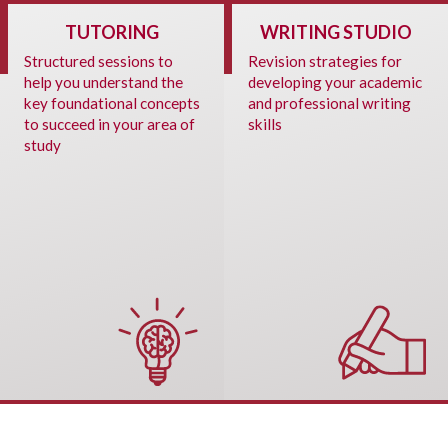
TUTORING
WRITING STUDIO
Structured sessions to
Revision strategies for
help you understand the
developing your academic
key foundational concepts
and professional writing
to succeed in your area of
skills
study