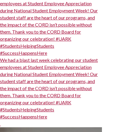
employees at Student Employee Appreciation
during National Student Employment Week! Our
student staff are the heart of our programs, and
the impact of the CORD isn’t possible without
them. Thank you to the CORD Board for
organizing our celebration! #UARK
#StudentsHelpingStudents
#SuccessHappensHere
We had a blast last week celebrating our student
employees at Student Employee Appreciation
during National Student Employment Week! Our
student staff are the heart of our programs, and
the impact of the CORD isn’t possible without
them. Thank you to the CORD Board for
organizing our celebration! #UARK
#StudentsHelpingStudents
#SuccessHappensHere