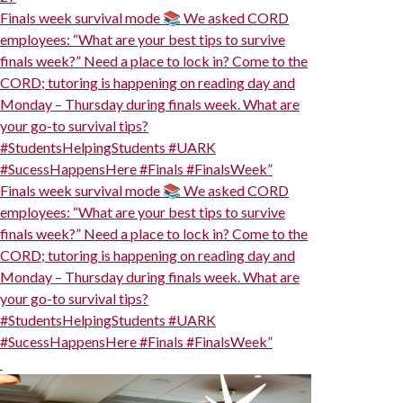
Finals week survival mode 📚 We asked CORD
employees: “What are your best tips to survive
finals week?” Need a place to lock in? Come to the
CORD; tutoring is happening on reading day and
Monday – Thursday during finals week. What are
your go-to survival tips?
#StudentsHelpingStudents #UARK
#SucessHappensHere #Finals #FinalsWeek”
Finals week survival mode 📚 We asked CORD
employees: “What are your best tips to survive
finals week?” Need a place to lock in? Come to the
CORD; tutoring is happening on reading day and
Monday – Thursday during finals week. What are
your go-to survival tips?
#StudentsHelpingStudents #UARK
#SucessHappensHere #Finals #FinalsWeek”