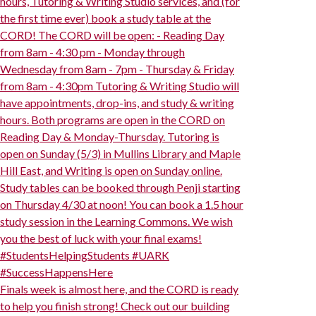
hours, Tutoring & Writing Studio services, and (for
the first time ever) book a study table at the
CORD! The CORD will be open: - Reading Day
from 8am - 4:30 pm - Monday through
Wednesday from 8am - 7pm - Thursday & Friday
from 8am - 4:30pm Tutoring & Writing Studio will
have appointments, drop-ins, and study & writing
hours. Both programs are open in the CORD on
Reading Day & Monday-Thursday. Tutoring is
open on Sunday (5/3) in Mullins Library and Maple
Hill East, and Writing is open on Sunday online.
Study tables can be booked through Penji starting
on Thursday 4/30 at noon! You can book a 1.5 hour
study session in the Learning Commons. We wish
you the best of luck with your final exams!
#StudentsHelpingStudents #UARK
#SuccessHappensHere
Finals week is almost here, and the CORD is ready
to help you finish strong! Check out our building