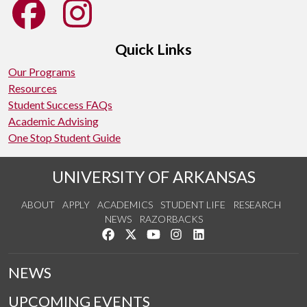
Quick Links
Our Programs
Resources
Student Success FAQs
Academic Advising
One Stop Student Guide
UNIVERSITY OF ARKANSAS
ABOUT
APPLY
ACADEMICS
STUDENT LIFE
RESEARCH
NEWS
RAZORBACKS
Like us on Facebook
Follow us on Twitter
Watch us on YouTube
See us on Instagram
Connect with us on Link
NEWS
UPCOMING EVENTS