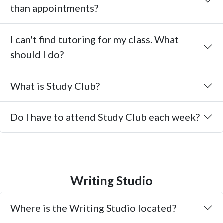
than appointments?
I can't find tutoring for my class. What
should I do?
What is Study Club?
Do I have to attend Study Club each week?
Writing Studio
Where is the Writing Studio located?