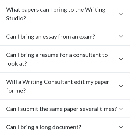
What papers can I bring to the Writing
Studio?
Can I bring an essay from an exam?
Can I bring a resume for a consultant to
look at?
Will a Writing Consultant edit my paper
for me?
Can I submit the same paper several times?
Can I bring a long document?