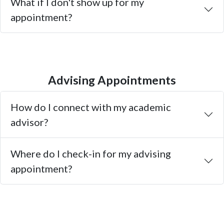
What if I don't show up for my
appointment?
Advising Appointments
How do I connect with my academic
advisor?
Where do I check-in for my advising
appointment?