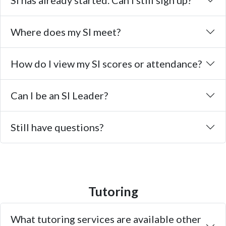
SI has already started. Can I still sign up?
Where does my SI meet?
How do I view my SI scores or attendance?
Can I be an SI Leader?
Still have questions?
Tutoring
What tutoring services are available other