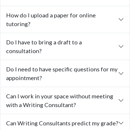
How do I upload a paper for online
tutoring?
Do I have to bring a draft to a
consultation?
Do I need to have specific questions for my
appointment?
Can I work in your space without meeting
with a Writing Consultant?
Can Writing Consultants predict my grade?