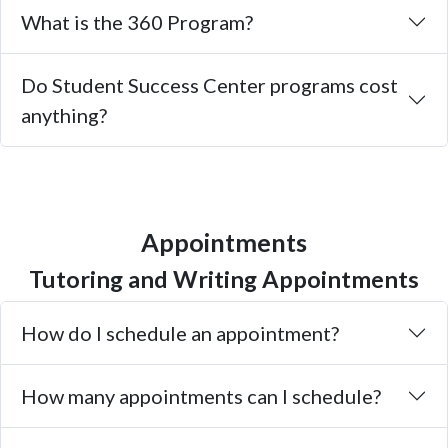
What is the 360 Program?
Do Student Success Center programs cost
anything?
Appointments
Tutoring and Writing Appointments
How do I schedule an appointment?
How many appointments can I schedule?