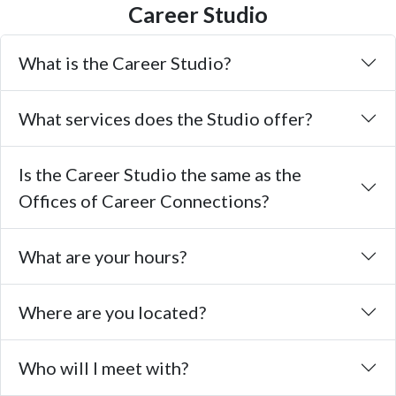
Career Studio
What is the Career Studio?
What services does the Studio offer?
Is the Career Studio the same as the
Offices of Career Connections?
What are your hours?
Where are you located?
Who will I meet with?