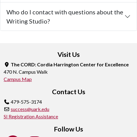
Who do I contact with questions about the
Writing Studio?
Visit Us
The CORD: Cordia Harrington Center for Excellence
470 N. Campus Walk
Campus Map
Contact Us
479-575-3174
success@uark.edu
SI Registration Assistance
Follow Us