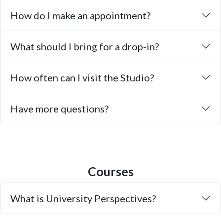
How do I make an appointment?
What should I bring for a drop-in?
How often can I visit the Studio?
Have more questions?
Courses
What is University Perspectives?