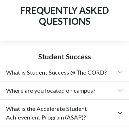
FREQUENTLY ASKED
QUESTIONS
Student Success
What is Student Success @ The CORD?
Where are you located on campus?
What is the Accelerate Student
Achievement Program (ASAP)?