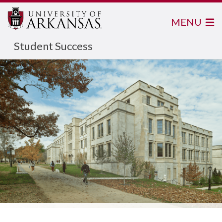
MENU
Student Success