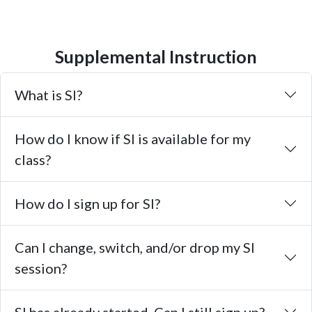
Supplemental Instruction
What is SI?
How do I know if SI is available for my
class?
How do I sign up for SI?
Can I change, switch, and/or drop my SI
session?