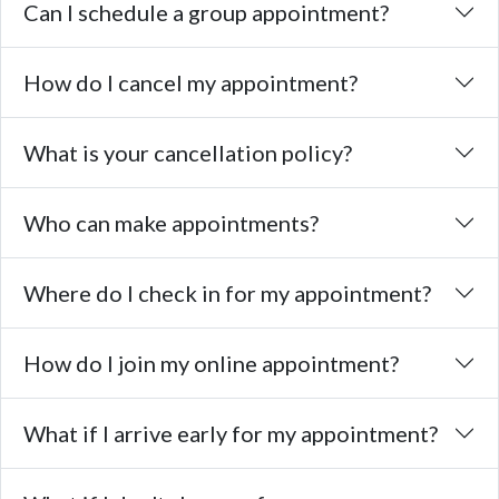
Can I schedule a group appointment?
How do I cancel my appointment?
What is your cancellation policy?
Who can make appointments?
Where do I check in for my appointment?
How do I join my online appointment?
What if I arrive early for my appointment?