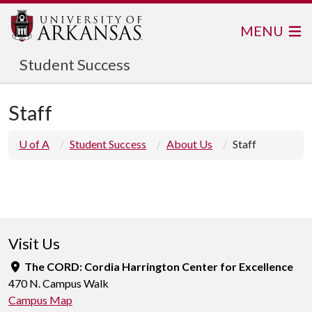
MENU
Student Success
Staff
U of A
Student Success
About Us
Staff
Visit Us
The CORD: Cordia Harrington Center for Excellence
470 N. Campus Walk
Campus Map