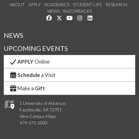
ABOUT
APPLY
ACADEMICS
STUDENT LIFE
RESEARCH
NEWS
RAZORBACKS
Like us on Facebook
Follow us on Twitter
Watch us on YouTube
See us on Instagram
Connect with us on Link
NEWS
UPCOMING EVENTS
APPLY
Online
Schedule
a Visit
Make a
Gift
1 University of Arkansas
Fayetteville, AR 72701
View Campus Maps
479-575-2000