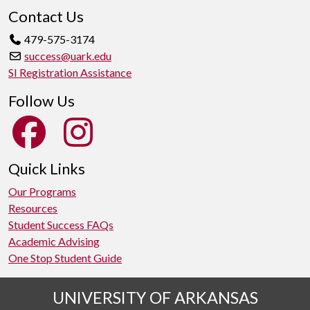
Contact Us
479-575-3174
success@uark.edu
SI Registration Assistance
Follow Us
Quick Links
Our Programs
Resources
Student Success FAQs
Academic Advising
One Stop Student Guide
UNIVERSITY OF ARKANSAS