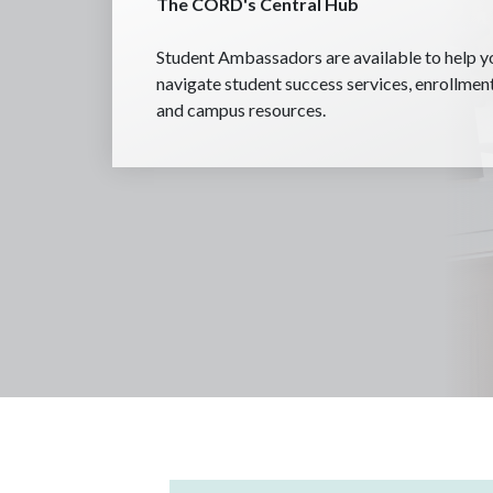
The CORD's Central Hub
Student Ambassadors are available to help y
navigate student success services, enrollmen
and campus resources.