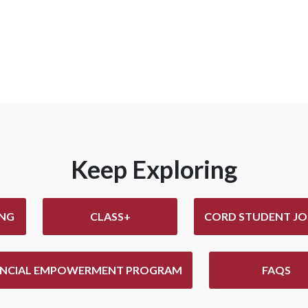
Keep Exploring
ING
CLASS+
CORD STUDENT JO
ANCIAL EMPOWERMENT PROGRAM
FAQS