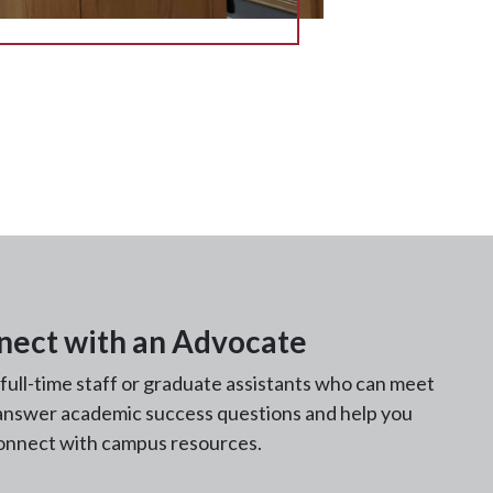
nect with an Advocate
ll-time staff or graduate assistants who can meet
 answer academic success questions and help you
onnect with campus resources.