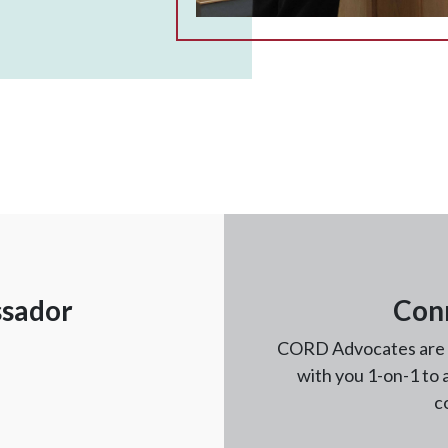
ssador
Con
CORD Advocates are fu
with you 1-on-1 to
c