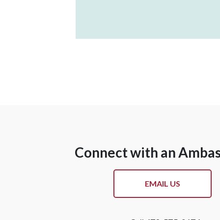
Connect with an Amba
EMAIL US