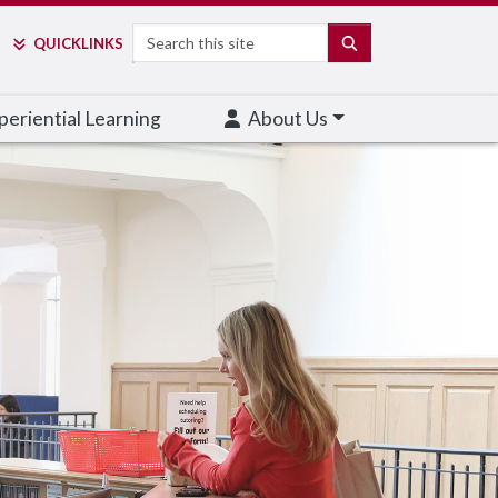
Search
SEARCH
QUICK
LINKS
eriential Learning
About Us