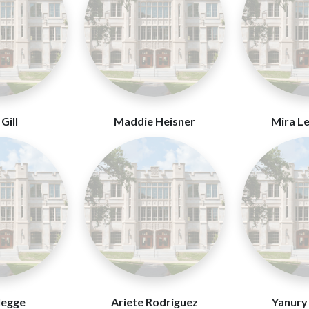
Gill
Maddie Heisner
Mira L
legge
Ariete Rodriguez
Yanury