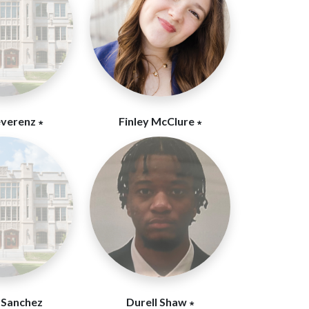
everenz ∗
Finley McClure ∗
 Sanchez
Durell Shaw ∗