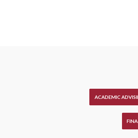
ACADEMIC ADVIS
FIN