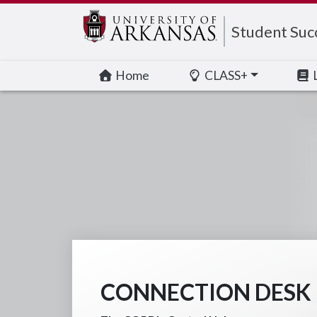
Edit webpage
Student Suc
Home
CLASS+
CONNECTION DESK