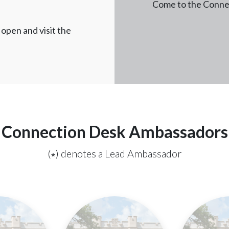
Come to the Connec
open and visit the
Connection Desk Ambassadors
(∗) denotes a Lead Ambassador