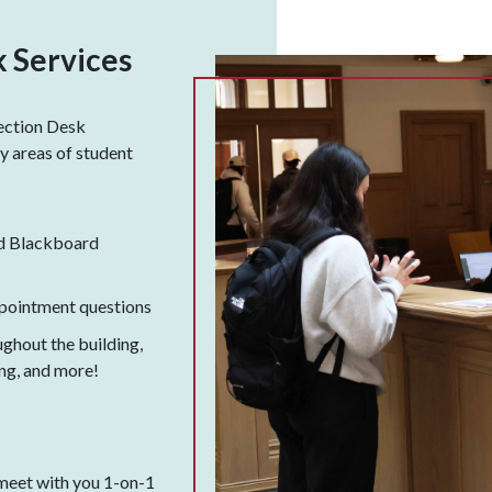
 Services
ection Desk
 areas of student
d Blackboard
pointment questions
ughout the building,
ing, and more!
meet with you 1-on-1