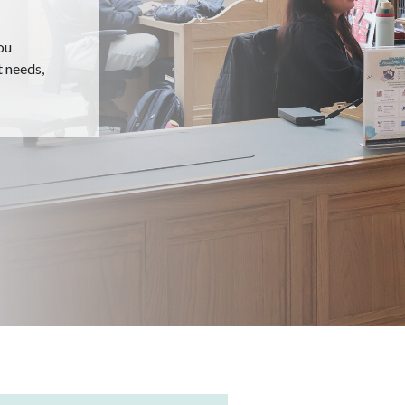
ou
t needs,