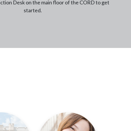
tion Desk on the main floor of the CORD to get
started.