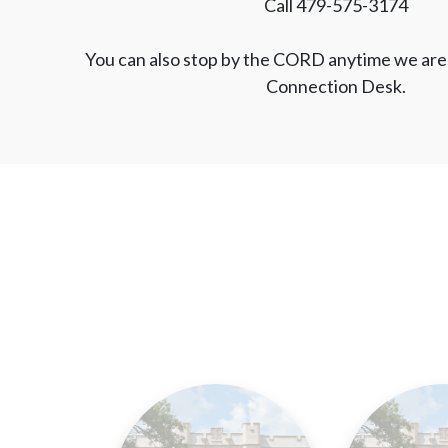
Call 479-575-3174
You can also stop by the CORD anytime we are 
Connection Desk.