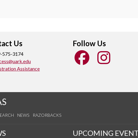
act Us
Follow Us
-575-3174
cess@uark.edu
stration Assistance
AS
SEARCH
NEWS
RAZORBACKS
WS
UPCOMING EVENT