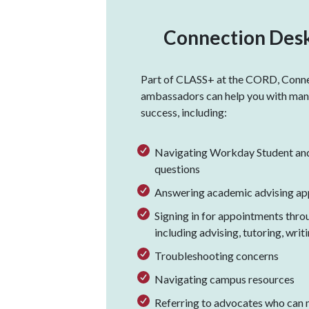
Connection Desk
Part of CLASS+ at the CORD, Conn
ambassadors can help you with many
success, including:
Navigating Workday Student an
questions
Answering academic advising ap
Signing in for appointments thro
including advising, tutoring, writ
Troubleshooting concerns
Navigating campus resources
Referring to advocates who can 