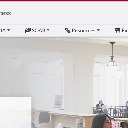
cess
LIA
SOAR
Resources
Exp