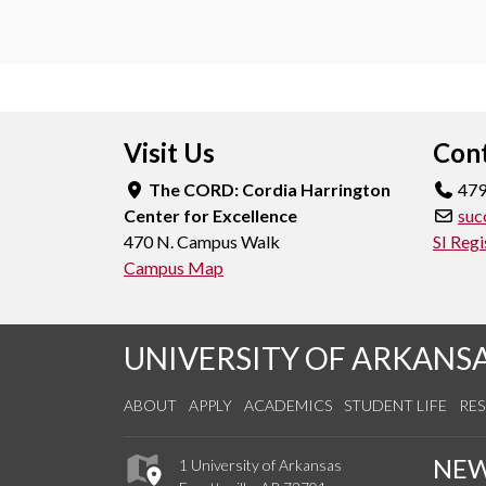
Visit Us
Cont
The CORD: Cordia Harrington
479
Center for Excellence
suc
470 N. Campus Walk
SI Regi
Campus Map
UNIVERSITY OF ARKANS
ABOUT
APPLY
ACADEMICS
STUDENT LIFE
RE
NE
1 University of Arkansas