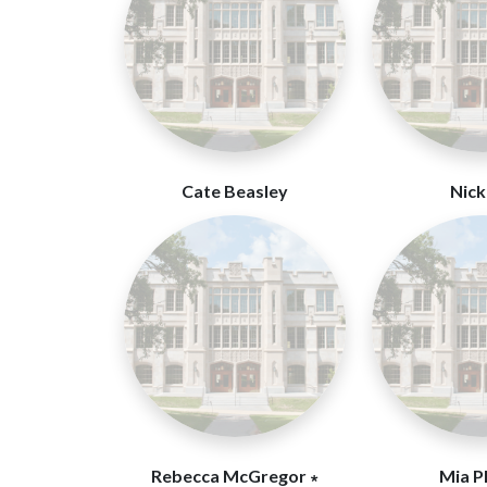
Cate Beasley
Nick 
Rebecca McGregor ∗
Mia P