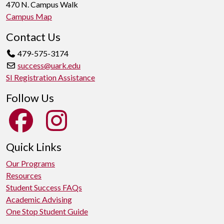
470 N. Campus Walk
Campus Map
Contact Us
479-575-3174
success@uark.edu
SI Registration Assistance
Follow Us
Quick Links
Our Programs
Resources
Student Success FAQs
Academic Advising
One Stop Student Guide