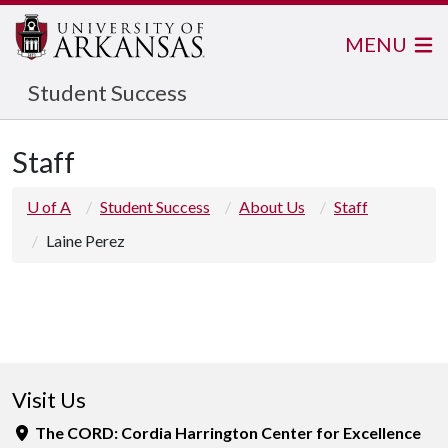
MENU
Student Success
Staff
U of A
Student Success
About Us
Staff
Laine Perez
Visit Us
The CORD: Cordia Harrington Center for Excellence