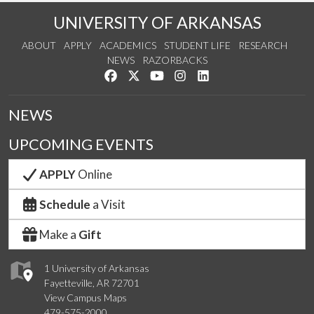
UNIVERSITY OF ARKANSAS
ABOUT
APPLY
ACADEMICS
STUDENT LIFE
RESEARCH
NEWS
RAZORBACKS
Like us on Facebook
Follow us on Twitter
Watch us on YouTube
See us on Instagram
Connect with us on Link
NEWS
UPCOMING EVENTS
APPLY
Online
Schedule
a Visit
Make a
Gift
1 University of Arkansas
Fayetteville, AR 72701
View Campus Maps
479-575-2000